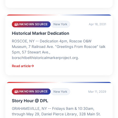
UNKNOWN SOURCE
New York
Apr 18, 2031
Historical Marker Dedication
ROSCOE, NY -- Dedication 4pm, Roscoe O&W
Museum, 7 Railroad Ave. "Greetings From Roscoe" talk
5pm, 57 Stewart Ave.,
borschtbelthistoricalmarkerproject.org.
Read article
UNKNOWN SOURCE
New York
Mar 11, 2029
Story Hour @ DPL
GRAHAMSVILLE, NY -- Fridays 9am & 10:30am,
through May 29, Daniel Pierce Library, 328 Main St.