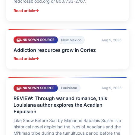
redcrossblood.org or 800/733-2767.
Read article
UNKNOWN SOURCE
New Mexico
Aug 9, 2026
Addiction resources grow in Cortez
Read article
UNKNOWN SOURCE
Louisiana
Aug 9, 2026
REVIEW: Through war and romance, this
Louisiana author explores the Acadian
Expulsion
Like Snow Before Sun by Marianne Rabalais Sulser is a
historical novel depicting the lives of Acadians and the
Mi'kmaq tribe during the tumultuous period before the