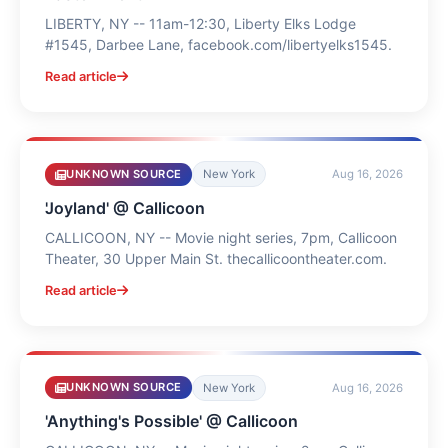
LIBERTY, NY -- 11am-12:30, Liberty Elks Lodge
#1545, Darbee Lane, facebook.com/libertyelks1545.
Read article
UNKNOWN SOURCE
New York
Aug 16, 2026
'Joyland' @ Callicoon
CALLICOON, NY -- Movie night series, 7pm, Callicoon
Theater, 30 Upper Main St. thecallicoontheater.com.
Read article
UNKNOWN SOURCE
New York
Aug 16, 2026
'Anything's Possible' @ Callicoon