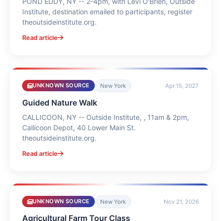
POND EDDY, NY -- 2-4pm, with Levi O'Brien, Outside
Institute, destination emailed to participants, register
theoutsideinstitute.org.
Read article
UNKNOWN SOURCE
New York
Apr 15, 2027
Guided Nature Walk
CALLICOON, NY -- Outside Institute, , 11am & 2pm,
Callicoon Depot, 40 Lower Main St.
theoutsideinstitute.org.
Read article
UNKNOWN SOURCE
New York
Nov 21, 2026
Agricultural Farm Tour Class