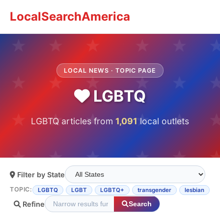
LocalSearchAmerica
LOCAL NEWS · TOPIC PAGE
LGBTQ
LGBTQ articles from
1,091
local outlets
Filter by State
TOPIC:
LGBTQ
LGBT
LGBTQ+
transgender
lesbian
Refine
Search