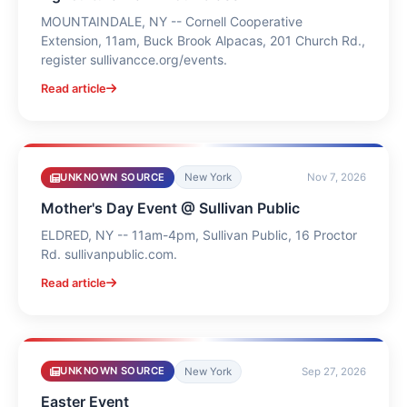
MOUNTAINDALE, NY -- Cornell Cooperative
Extension, 11am, Buck Brook Alpacas, 201 Church Rd.,
register sullivancce.org/events.
Read article
UNKNOWN SOURCE
New York
Nov 7, 2026
Mother's Day Event @ Sullivan Public
ELDRED, NY -- 11am-4pm, Sullivan Public, 16 Proctor
Rd. sullivanpublic.com.
Read article
UNKNOWN SOURCE
New York
Sep 27, 2026
Easter Event