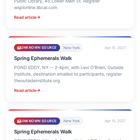
Public Library, 45 Lower Main St. Register
wsplonline.libcal.com.
Read article
UNKNOWN SOURCE
New York
Apr 15, 2027
Spring Ephemerals Walk
POND EDDY, NY -- 2-4pm, with Levi O'Brien, Outside
Institute, destination emailed to participants, register
theoutsideinstitute.org.
Read article
UNKNOWN SOURCE
New York
Apr 15, 2027
Spring Ephemerals Walk