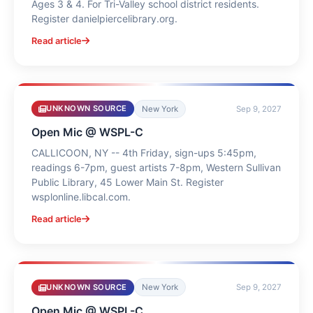
Ages 3 & 4. For Tri-Valley school district residents.
Register danielpiercelibrary.org.
Read article
UNKNOWN SOURCE
New York
Sep 9, 2027
Open Mic @ WSPL-C
CALLICOON, NY -- 4th Friday, sign-ups 5:45pm,
readings 6-7pm, guest artists 7-8pm, Western Sullivan
Public Library, 45 Lower Main St. Register
wsplonline.libcal.com.
Read article
UNKNOWN SOURCE
New York
Sep 9, 2027
Open Mic @ WSPL-C