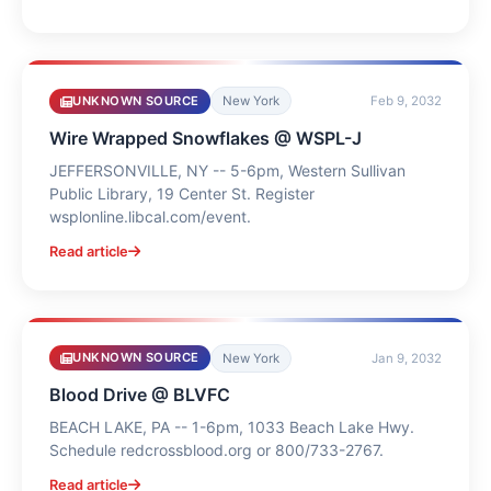
UNKNOWN SOURCE
New York
Feb 9, 2032
Wire Wrapped Snowflakes @ WSPL-J
JEFFERSONVILLE, NY -- 5-6pm, Western Sullivan
Public Library, 19 Center St. Register
wsplonline.libcal.com/event.
Read article
UNKNOWN SOURCE
New York
Jan 9, 2032
Blood Drive @ BLVFC
BEACH LAKE, PA -- 1-6pm, 1033 Beach Lake Hwy.
Schedule redcrossblood.org or 800/733-2767.
Read article