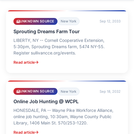
UNKNOWN SOURCE
New York
Sep 12, 2033
Sprouting Dreams Farm Tour
LIBERTY, NY -- Cornell Cooperative Extension,
5:30pm, Sprouting Dreams farm, 5474 NY-55.
Register sullivancce.org/events.
Read article
UNKNOWN SOURCE
New York
Sep 18, 2032
Online Job Hunting @ WCPL
HONESDALE, PA -- Wayne Pike Workforce Alliance,
online job hunting, 10:30am, Wayne County Public
Library, 1406 Main St. 570/253-1220.
Read article