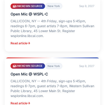
UNKNOWN SOURCE
New York
Sep 9, 2027
Open Mic @ WSPL-C
CALLICOON, NY -- 4th Friday, sign-ups 5:45pm,
readings 6-7pm, guest artists 7-8pm, Western Sullivan
Public Library, 45 Lower Main St. Register
wsplonline.libcal.com.
Read article
UNKNOWN SOURCE
New York
Sep 9, 2027
Open Mic @ WSPL-C
CALLICOON, NY -- 4th Friday, sign-ups 5:45pm,
readings 6-7pm, guest artists 7-8pm, Western Sullivan
Public Library, 45 Lower Main St. Register
wsplonline.libcal.com.
Read article