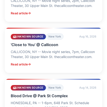
CALLICOON, NY -- Movie night series, 2pm, Callicoon
Theater, 30 Upper Main St. thecallicoontheater.com.
Read article
UNKNOWN SOURCE
New York
Aug 16, 2026
'Close to You' @ Callicoon
CALLICOON, NY -- Movie night series, 7pm, Callicoon
Theater, 30 Upper Main St. thecallicoontheater.com.
Read article
UNKNOWN SOURCE
New York
Aug 14, 2026
Blood Drive @ Park St Complex
HONESDALE, PA -- 1-6pm, 648 Park St. Schedule