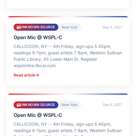
UNKNOWN SOURCE
New York
Sep 9, 2027
Open Mic @ WSPL-C
CALLICOON, NY -- 4th Friday, sign-ups 5:45pm,
readings 6-7pm, guest artists 7-8pm, Western Sullivan
Public Library, 45 Lower Main St. Register
wsplonline.libcal.com.
Read article
UNKNOWN SOURCE
New York
Sep 9, 2027
Open Mic @ WSPL-C
CALLICOON, NY -- 4th Friday, sign-ups 5:45pm,
readings 6-7pm, guest artists 7-8pm, Western Sullivan