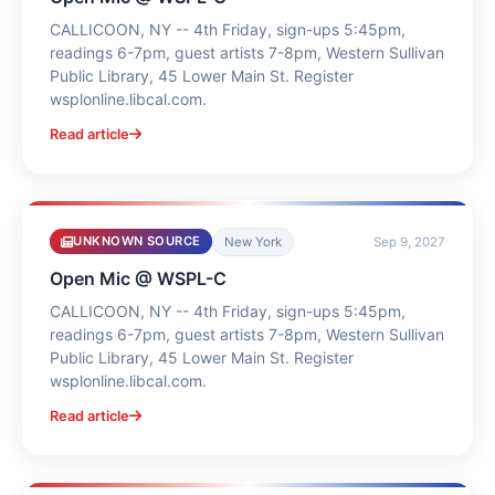
CALLICOON, NY -- 4th Friday, sign-ups 5:45pm,
readings 6-7pm, guest artists 7-8pm, Western Sullivan
Public Library, 45 Lower Main St. Register
wsplonline.libcal.com.
Read article
UNKNOWN SOURCE
New York
Sep 9, 2027
Open Mic @ WSPL-C
CALLICOON, NY -- 4th Friday, sign-ups 5:45pm,
readings 6-7pm, guest artists 7-8pm, Western Sullivan
Public Library, 45 Lower Main St. Register
wsplonline.libcal.com.
Read article